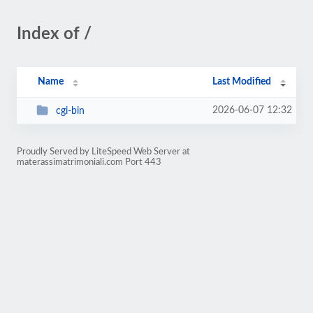
Index of /
Name
Last Modified
2026-06-07 12:32
cgi-bin
Proudly Served by LiteSpeed Web Server at
materassimatrimoniali.com Port 443