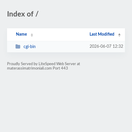
Index of /
Name
Last Modified
2026-06-07 12:32
cgi-bin
Proudly Served by LiteSpeed Web Server at
materassimatrimoniali.com Port 443